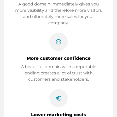
A good domain immediately gives you
more visibility and therefore more visitors
and ultimately more sales for your
company.
sentiment_satisfied
More customer confidence
A beautiful domain with a reputable
ending creates a lot of trust with
customers and stakeholders.
euro_symbol
Lower marketing costs