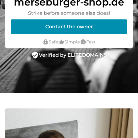
merseburger-shop.de
Strike before someone else does!
Contact the owner
lock
thumb_up_alt
watch_later
Safe
Simple
Fast
verified_user
Verified by ELITEDOMAINS