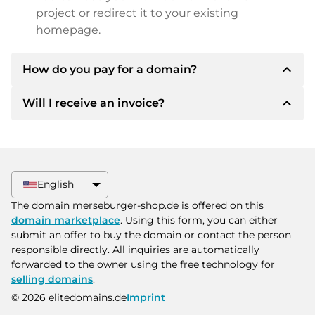
project or redirect it to your existing
homepage.
expand_less
How do you pay for a domain?
expand_less
Will I receive an invoice?
After an agreement has been reached, the
owner will inform you of the payment details.
The owner will then provide you with the SEPA
Yes, the seller will send you a proper invoice. For
bank details and, if desired, also offer Paypal or
larger purchase prices, you will also receive an
other payment methods.
additional purchase contract on request.
English
Please always state the domain name and
The domain merseburger-shop.de is offered on this
invoice number when making the transfer.
domain marketplace
. Using this form, you can either
submit an offer to buy the domain or contact the person
responsible directly. All inquiries are automatically
forwarded to the owner using the free technology for
selling domains
.
© 2026 elitedomains.de
Imprint