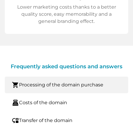
Lower marketing costs thanks to a better
quality score, easy memorability and a
general branding effect.
Frequently asked questions and answers
shopping_cart
Processing of the domain purchase
point_of_sale
Costs of the domain
move_down
Transfer of the domain