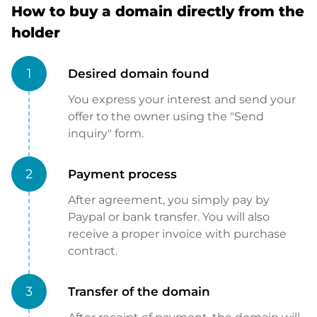
How to buy a domain directly from the
holder
1
Desired domain found
You express your interest and send your
offer to the owner using the "Send
inquiry" form.
2
Payment process
After agreement, you simply pay by
Paypal or bank transfer. You will also
receive a proper invoice with purchase
contract.
3
Transfer of the domain