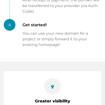
After receipt of payment, the domain will
be transferred to your provider (via Auth-
Code).
4
Get started!
You can use your new domain for a
project or simply forward it to your
existing homepage!
highlight
Greater visibility