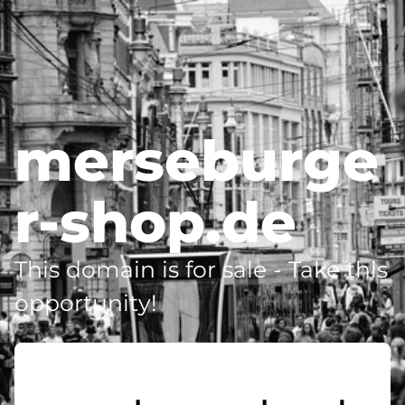
merseburge
r-shop.de
This domain is for sale - Take this
opportunity!