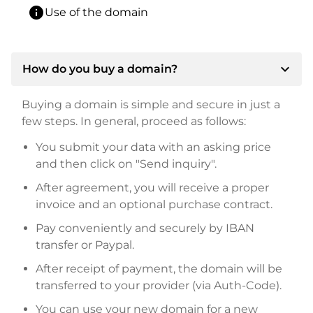
info
Use of the domain
expand_more
How do you buy a domain?
Buying a domain is simple and secure in just a
few steps. In general, proceed as follows:
You submit your data with an asking price
and then click on "Send inquiry".
After agreement, you will receive a proper
invoice and an optional purchase contract.
Pay conveniently and securely by IBAN
transfer or Paypal.
After receipt of payment, the domain will be
transferred to your provider (via Auth-Code).
You can use your new domain for a new